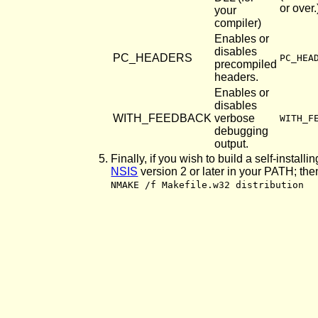
or over.
your
compiler)
Enables or
disables
PC_HEADERS
PC_HEA
precompiled
headers.
Enables or
disables
WITH_FEEDBACK
verbose
WITH_F
debugging
output.
Finally, if you wish to build a self-install
NSIS
version 2 or later in your PATH; the
NMAKE /f Makefile.w32 distribution