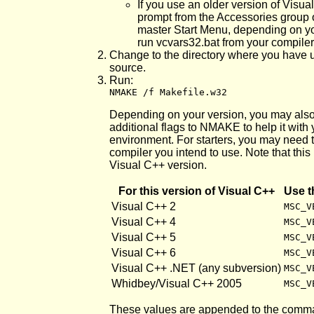
If you use an older version of Vis
prompt from the Accessories group o
master Start Menu, depending on y
run vcvars32.bat from your compiler
Change to the directory where you have 
source.
Run:
NMAKE /f Makefile.w32
Depending on your version, you may also
additional flags to NMAKE to help it wit
environment. For starters, you may need t
compiler you intend to use. Note that this 
Visual C++ version.
For this version of Visual C++
Use t
Visual C++ 2
MSC_V
Visual C++ 4
MSC_V
Visual C++ 5
MSC_V
Visual C++ 6
MSC_V
Visual C++ .NET (any subversion)
MSC_V
Whidbey/Visual C++ 2005
MSC_V
These values are appended to the comma