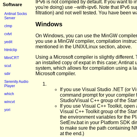
IPv6 is not compiled by default. If you want to 
Software
you're doing) use --with-ipv6. Note that IPv6 su
filtration) and not well tested. You have been 
Antinat Socks
Server
Windows
clmp
cvtvt
On Windows, you can use the MinGW compiler, o
you use a MinGW compiler, compilation instruc
yedit
mentioned in the UNIX/Linux section, above.
htmlclip
Using a Microsoft compiler is slightly different.
MiniCRT
an installed copy of expat in this case; Antinat
scut
system, which allows for compilation using a la
Microsoft compiler.
sdir
Serenity Audio
Player
If you use Visual Studio .NET (or 
which
command prompt for your compiler f
Studio/Visual C++ group of the Sta
wincvt
If you use Visual C++ Toolkit, ope
yori
Visual C++ Toolkit group of the Sta
the environment variables for the 
SetEnv.bat in your Platform SDK di
to make sure the path containing N
at the end.)