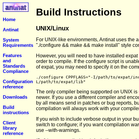
Build Instructions
Home
UNIX/Linux
Antinat
For UNIX-like environments, Antinat uses the a
System
Requirements
"./configure && make && make install" style co
Features
However, you will need to have installed expat 
and
order to compile. If the configure script is unabl
Standards
of expat, you may need to specify it on the co
Compliance
./configure CPPFLAGS="-I/path/to/expat/in
Configuration
L/path/to/expat/lib"
reference
The only compiler being supported on UNIX is g
Downloads
newer. If you use a different compiler and enc
by all means send in patches or bug reports, bu
Build
compilation will always work with your compiler
instructions
If you wish to include verbose output in your bu
Client
switch to configure; if you want compilation wa
library
use --with-warnings.
reference