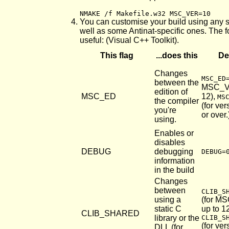
NMAKE /f Makefile.w32 MSC_VER=10
You can customise your build using any 
well as some Antinat-specific ones. The f
useful: (Visual C++ Toolkit).
This flag
...does this
De
Changes
MSC_ED
between the
MSC_V
edition of
MSC_ED
12),
MS
the compiler
(for ve
you're
or over.
using.
Enables or
disables
DEBUG
debugging
DEBUG=
information
in the build
Changes
between
CLIB_S
using a
(for M
static C
up to 12
CLIB_SHARED
library or the
CLIB_S
(for ve
DLL (for